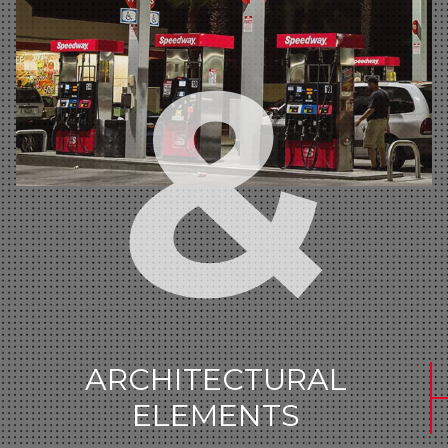
ARCHITECTURAL
ELEMENTS