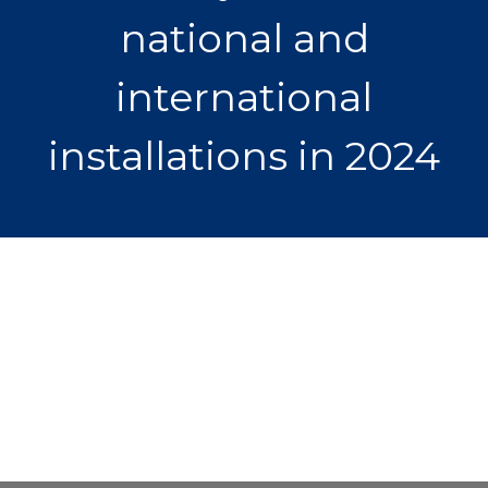
national and
international
installations in 2024