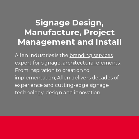
Signage Design,
Manufacture, Project
Management and Install
Allen Industries is the
branding services
expert
for
signage
,
architectural elements
.
From inspiration to creation to
implementation, Allen delivers decades of
experience and cutting-edge signage
technology, design and innovation.