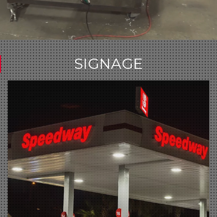
SIGNAGE