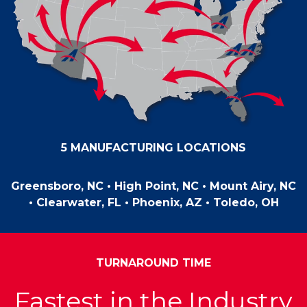
5 MANUFACTURING LOCATIONS
Greensboro, NC • High Point, NC • Mount Airy, NC
•
Clearwater, FL • Phoenix, AZ • Toledo, OH
TURNAROUND TIME
Fastest in the Industry