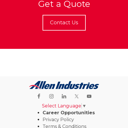
Get a Quote
Contact Us
Select Language
▼
Career Opportunities
Privacy Policy
Terms & Conditions