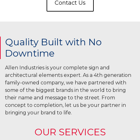
Contact Us
Quality Built with No
Downtime
Allen Industries is your complete sign and
architectural elements expert. As a 4th generation
family-owned company, we have partnered with
some of the biggest brands in the world to bring
their name and message to the street. From
concept to completion, let us be your partner in
bringing your brand to life.
OUR SERVICES