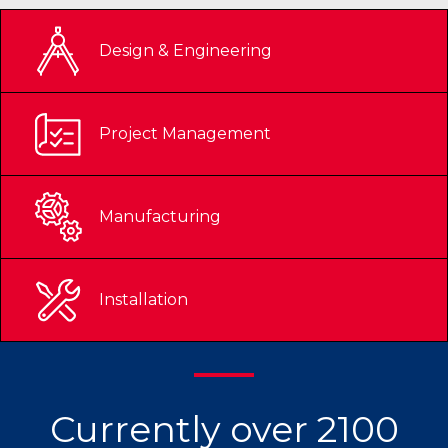
Design & Engineering
Project Management
Manufacturing
Installation
Currently over 2100