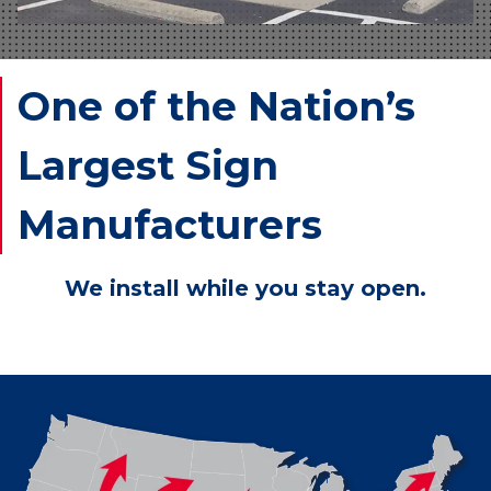
One of the Nation’s
Largest Sign
Manufacturers
We install while you stay open.