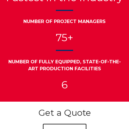
NUMBER OF PROJECT MANAGERS
75+
NUMBER OF FULLY EQUIPPED, STATE-OF-THE-
ART PRODUCTION FACILITIES
6
Get a Quote