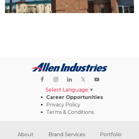
Select Language
▼
Career Opportunities
Privacy Policy
Terms & Conditions
About
Brand Services
Portfolio